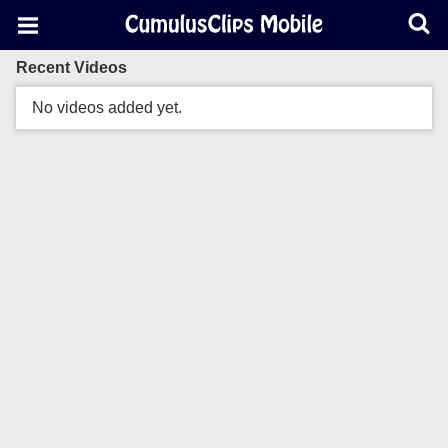
Recent Videos
No videos added yet.